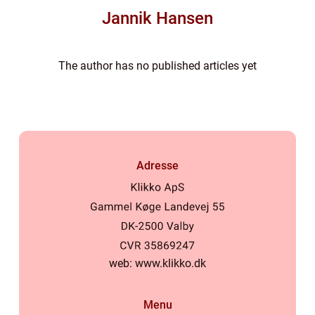
Jannik Hansen
The author has no published articles yet
Adresse
web:
www.klikko.dk
Menu