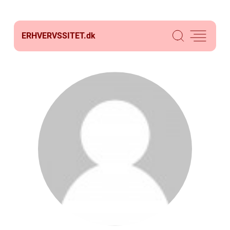
ERHVERVSSITET.
dk